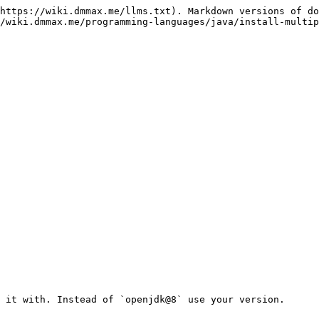
https://wiki.dmmax.me/llms.txt). Markdown versions of do
/wiki.dmmax.me/programming-languages/java/install-multip
 it with. Instead of `openjdk@8` use your version.
