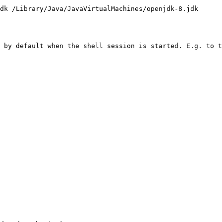
dk /Library/Java/JavaVirtualMachines/openjdk-8.jdk

 by default when the shell session is started. E.g. to t