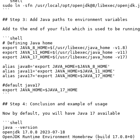
```shell

sudo ln -sfn /usr/local/opt/openjdk@8/libexec/openjdk.j
```

## Step 3: Add Java paths to environment variables

Add to the end of your file which is used to be running
```shell

# Defining Java home

export JAVA_8_HOME=$(/usr/libexec/java_home -v1.8)

export JAVA_11_HOME=$(/usr/libexec/java_home -v11)

export JAVA_17_HOME=$(/usr/libexec/java_home -v17)

alias java8='export JAVA_HOME=$JAVA_8_HOME'

alias java11='export JAVA_HOME=$JAVA_11_HOME'

alias java17='export JAVA_HOME=$JAVA_17_HOME'

#default java17

export JAVA_HOME=$JAVA_17_HOME

```

## Step 4: Conclusion and example of usage

Now by default, you will have Java 17 available

```shell

java --version

openjdk 17.0.8 2023-07-18

OpenJDK Runtime Environment Homebrew (build 17.0.8+0)
