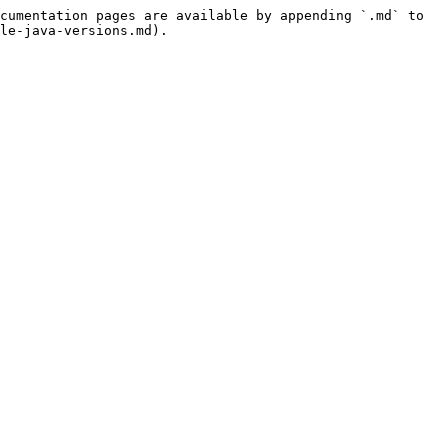
cumentation pages are available by appending `.md` to 
le-java-versions.md).
