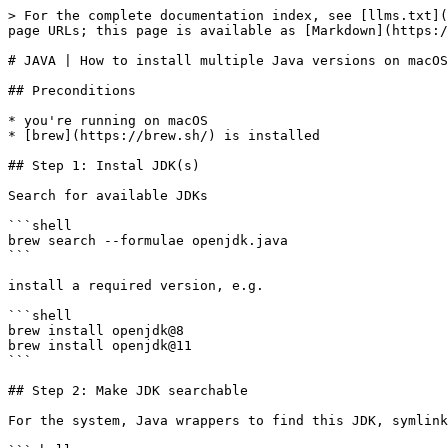
> For the complete documentation index, see [llms.txt](
page URLs; this page is available as [Markdown](https:/
# JAVA | How to install multiple Java versions on macOS

## Preconditions

* you're running on macOS

* [brew](https://brew.sh/) is installed

## Step 1: Instal JDK(s)

Search for available JDKs

```shell

brew search --formulae openjdk.java

```

install a required version, e.g.

```shell

brew install openjdk@8

brew install openjdk@11

```

## Step 2: Make JDK searchable

For the system, Java wrappers to find this JDK, symlink