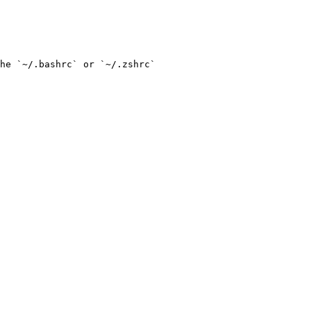
he `~/.bashrc` or `~/.zshrc`
