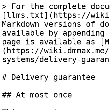
> For the complete docu
[llms.txt](https://wiki
Markdown versions of do
available by appending 
page is available as [M
(https://wiki.dmmax.me/
systems/delivery-guaran
# Delivery guarantee

## At most once
