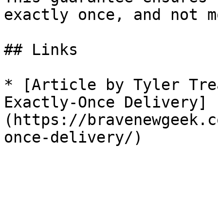
exactly once, and not m
## Links

* [Article by Tyler Tre
Exactly-Once Delivery]
(https://bravenewgeek.c