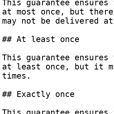
This guarantee ensures 
at most once, but there
may not be delivered at
## At least once

This guarantee ensures 
at least once, but it m
times.

## Exactly once

This guarantee ensures 