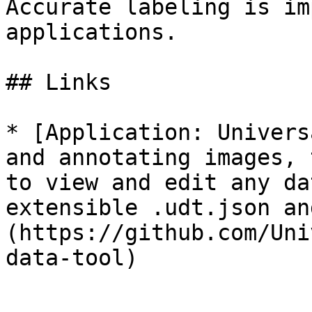
Accurate labeling is im
applications.

## Links

* [Application: Univers
and annotating images, 
to view and edit any da
extensible .udt.json an
(https://github.com/Uni