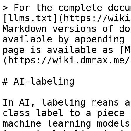
> For the complete docu
[llms.txt](https://wiki
Markdown versions of do
available by appending 
page is available as [M
(https://wiki.dmmax.me/
# AI-labeling

In AI, labeling means a
class label to a piece 
machine learning models